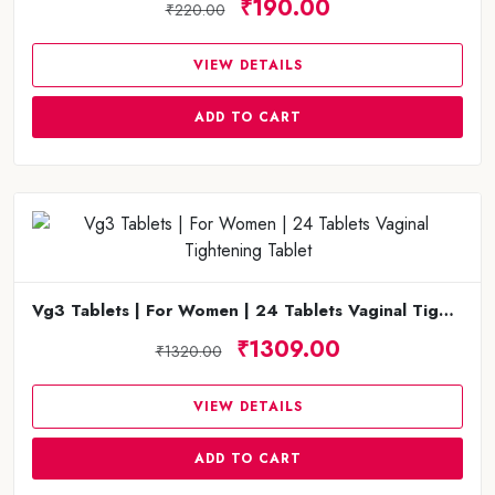
₹190.00
₹220.00
VIEW DETAILS
ADD TO CART
Vg3 Tablets | For Women | 24 Tablets Vaginal Tightening Tablet
₹1309.00
₹1320.00
VIEW DETAILS
ADD TO CART