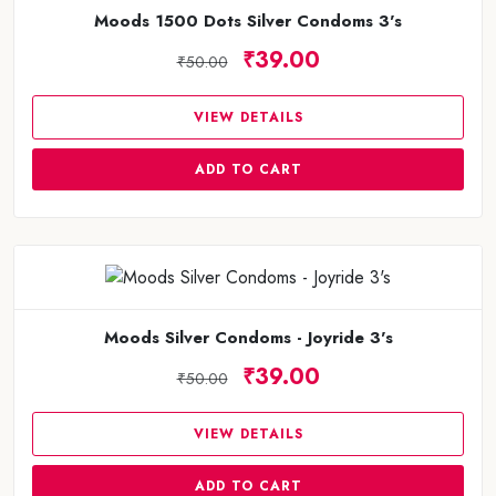
Moods 1500 Dots Silver Condoms 3's
₹39.00
₹50.00
VIEW DETAILS
ADD TO CART
Moods Silver Condoms - Joyride 3's
₹39.00
₹50.00
VIEW DETAILS
ADD TO CART