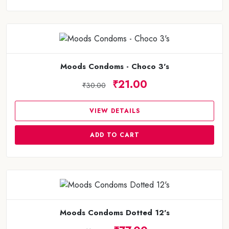
Moods Condoms - Choco 3's
₹21.00
₹30.00
VIEW DETAILS
ADD TO CART
Moods Condoms Dotted 12's