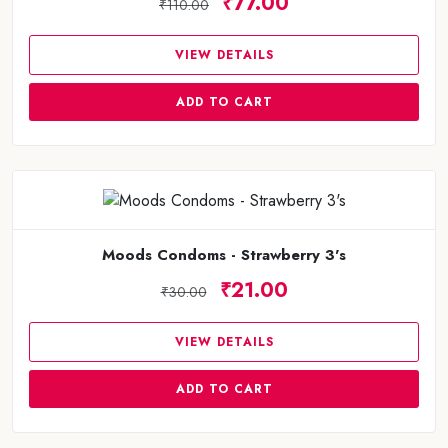
₹77.00
₹110.00
VIEW DETAILS
ADD TO CART
Moods Condoms - Strawberry 3's
₹21.00
₹30.00
VIEW DETAILS
ADD TO CART