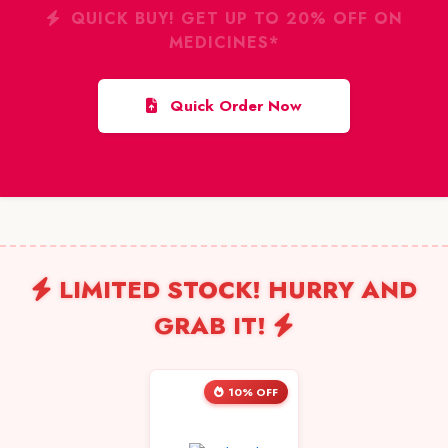
QUICK BUY! GET UP TO 20% OFF ON
MEDICINES*
Quick Order Now
LIMITED STOCK! HURRY AND
GRAB IT!
10% OFF