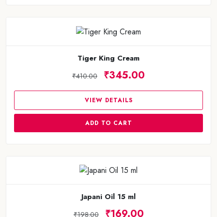
Tiger King Cream
₹345.00
₹410.00
VIEW DETAILS
ADD TO CART
Japani Oil 15 ml
₹169.00
₹198.00