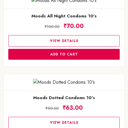
Moods All Night Condoms 10's
₹70.00
₹100.00
VIEW DETAILS
ADD TO CART
Moods Dotted Condoms 10's
₹63.00
₹90.00
VIEW DETAILS