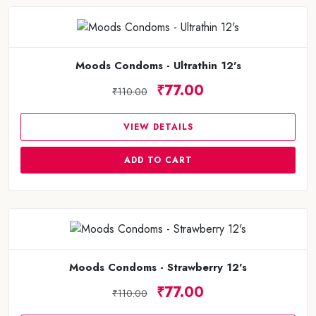
Moods Condoms - Ultrathin 12's
₹77.00
₹110.00
VIEW DETAILS
ADD TO CART
Moods Condoms - Strawberry 12's
₹77.00
₹110.00