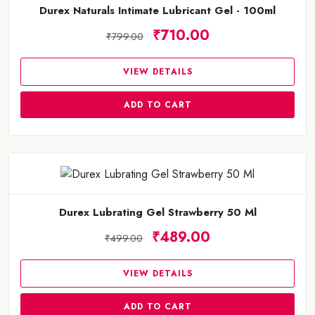
Durex Naturals Intimate Lubricant Gel - 100ml
₹710.00
₹799.00
VIEW DETAILS
ADD TO CART
Durex Lubrating Gel Strawberry 50 Ml
₹489.00
₹499.00
VIEW DETAILS
ADD TO CART