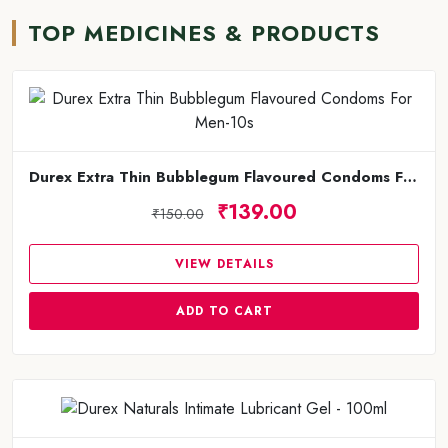
TOP MEDICINES & PRODUCTS
Durex Extra Thin Bubblegum Flavoured Condoms For Men-10s
₹139.00
₹150.00
VIEW DETAILS
ADD TO CART