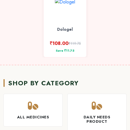
Dologel
₹108.00
₹119.75
Save ₹11.75
SHOP BY CATEGORY
ALL MEDICINES
DAILY NEEDS
PRODUCT