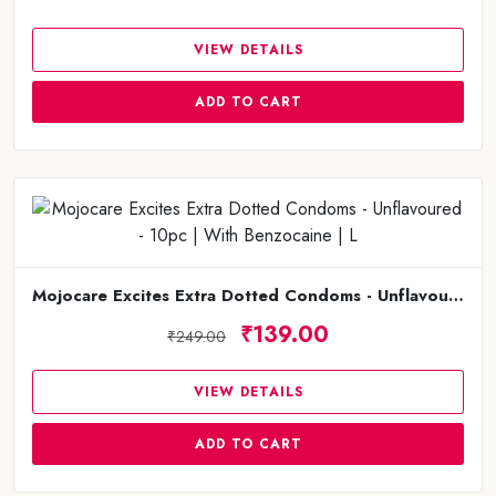
VIEW DETAILS
ADD TO CART
Mojocare Excites Extra Dotted Condoms - Unflavoured - 10pc | With Benzocaine | L
₹139.00
₹249.00
VIEW DETAILS
ADD TO CART