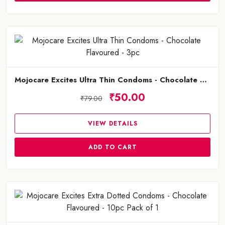
Mojocare Excites Ultra Thin Condoms - Chocolate Flavoured - 3pc
₹50.00
₹79.00
VIEW DETAILS
ADD TO CART