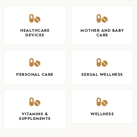
HEALTHCARE
MOTHER AND BABY
DEVICES
CARE
PERSONAL CARE
SEXUAL WELLNESS
VITAMINS &
WELLNESS
SUPPLEMENTS