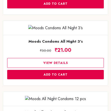
ADD TO CART
Moods Condoms All Night 3's
₹21.00
₹30.00
VIEW DETAILS
ADD TO CART