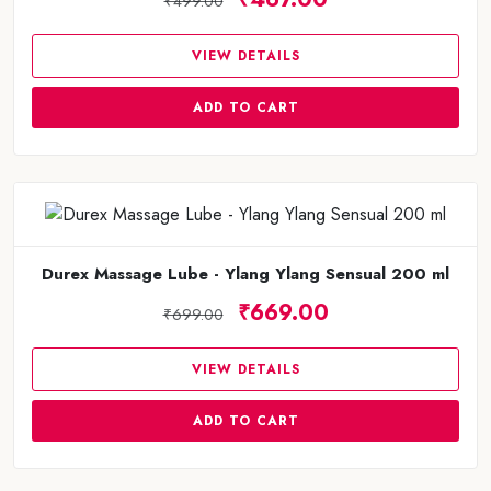
₹499.00
VIEW DETAILS
ADD TO CART
Durex Massage Lube - Ylang Ylang Sensual 200 ml
₹669.00
₹699.00
VIEW DETAILS
ADD TO CART