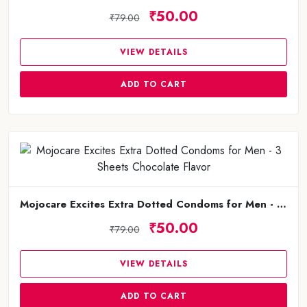
₹50.00
₹79.00
VIEW DETAILS
ADD TO CART
Mojocare Excites Extra Dotted Condoms for Men - 3 Sheets Chocolate Flavor
₹50.00
₹79.00
VIEW DETAILS
ADD TO CART