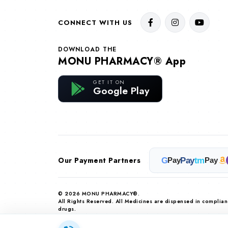
CONNECT WITH US
DOWNLOAD THE
MONU PHARMACY® App
GET IT ON
Google Play
Our Payment Partners
G
Pay
tm
Pay
Pay
© 2026 MONU PHARMACY®.
All Rights Reserved. All Medicines are dispensed in complia
drugs.