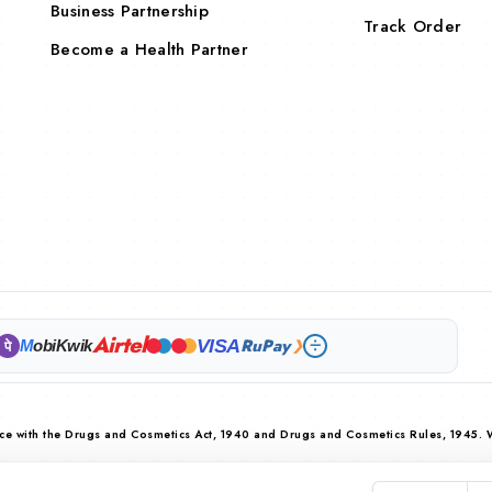
Business Partnership
Track Order
Become a Health Partner
Airtel
RuPay
VISA
M
obiKwik
❯
पे
nce with the Drugs and Cosmetics Act, 1940 and Drugs and Cosmetics Rules, 1945. 