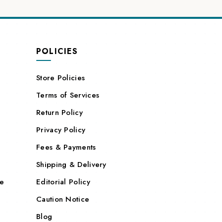
POLICIES
Store Policies
Terms of Services
Return Policy
Privacy Policy
Fees & Payments
Shipping & Delivery
re
Editorial Policy
Caution Notice
Blog