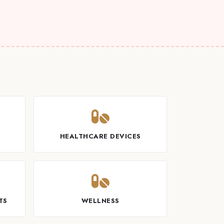
T
HEALTHCARE DEVICES
TS
WELLNESS