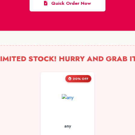
Quick Order Now
IMITED STOCK! HURRY AND GRAB I
20% OFF
any