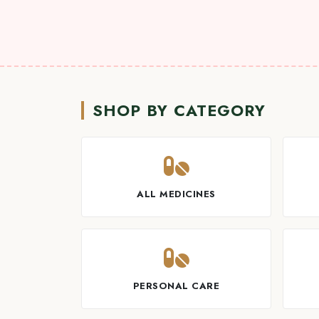
SHOP BY CATEGORY
ALL MEDICINES
PERSONAL CARE