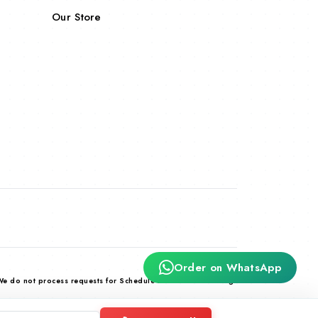
Our Store
Order on WhatsApp
We do not process requests for Schedule X and habit forming