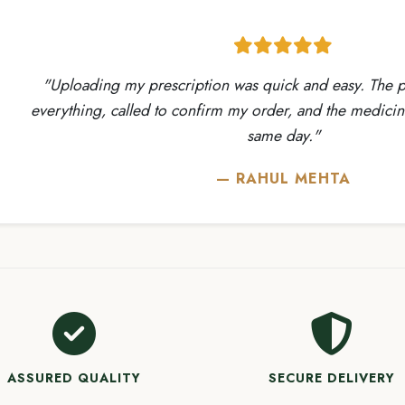
ading my prescription was quick and easy. The pharmacist ve
ing, called to confirm my order, and the medicines arrived sa
same day."
— RAHUL MEHTA
ASSURED QUALITY
SECURE DELIVERY