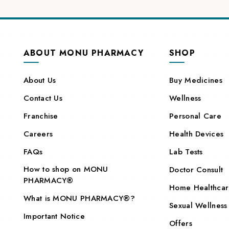
ABOUT MONU PHARMACY
SHOP
About Us
Buy Medicines
Contact Us
Wellness
Franchise
Personal Care
Careers
Health Devices
FAQs
Lab Tests
How to shop on MONU
Doctor Consult
PHARMACY®
Home Healthca
What is MONU PHARMACY®?
Sexual Wellness
Important Notice
Offers