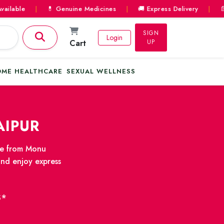
le
|
💊 Genuine Medicines
|
🚚 Express Delivery
|
📄 Pres
SIGN
Login
Cart
UP
ME HEALTHCARE
SEXUAL WELLNESS
AIPUR
ine from Monu
and enjoy express
S*