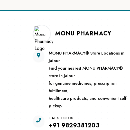
MONU PHARMACY
MONU PHARMACY® Store Locations in
Jaipur
Find your nearest MONU PHARMACY®
store in Jaipur
for genuine medicines, prescription
fulfillment,
healthcare products, and convenient self-
pickup.
TALK TO US
+91 9829381203