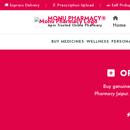
Express Delivery
|
📄 Prescription Upload
|
🚗 Self Pickup & D
MONU PHARMACY®
Home
Apni Trusted Online Pharmacy
BUY MEDICINES
WELLNESS
PERSON
OR
Buy genuine 
Pharmacy Jaipur.