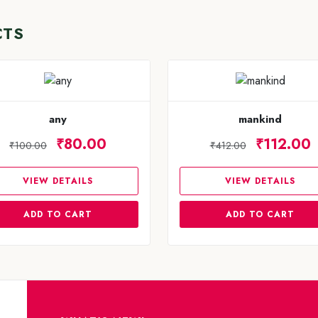
CTS
any
mankind
₹80.00
₹112.00
₹100.00
₹412.00
VIEW DETAILS
VIEW DETAILS
ADD TO CART
ADD TO CART