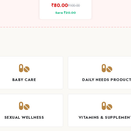
₹80.00
₹100.00
Save ₹20.00
BABY CARE
DAILY NEEDS PRODUC
SEXUAL WELLNESS
VITAMINS & SUPPLEMEN