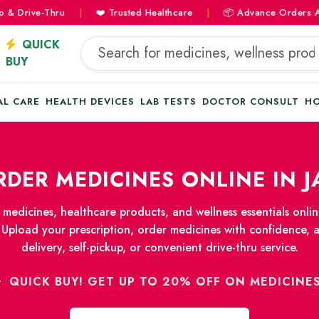
rive-Thru
|
❤️ Trusted Healthcare
|
📦 Advance Orders Availab
QUICK
BUY
AL CARE
HEALTH DEVICES
LAB TESTS
DOCTOR CONSULT
HO
DER MEDICINES ONLINE IN J
medicines, healthcare products, and wellness essentials onl
 Upload your prescription, order medicines with confidence, 
delivery, self-pickup, or convenient drive-thru service.
QUICK BUY! GET UP TO 20% OFF ON MEDICINE