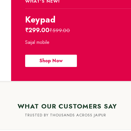
WHAT'S NEW!
Keypad
₹299.00
₹599.00
Saijal mobile
Shop Now
WHAT OUR CUSTOMERS SAY
TRUSTED BY THOUSANDS ACROSS JAIPUR