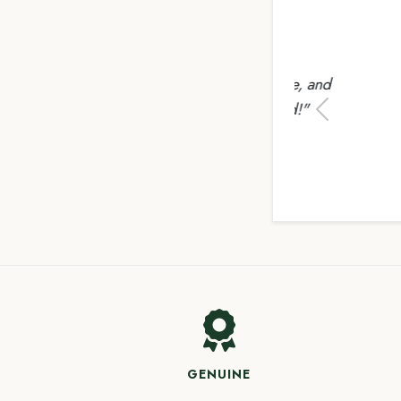
"Uplo
everyth
Previous
GENUINE