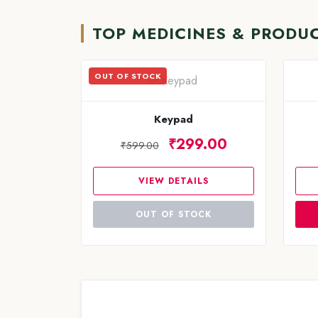
TOP MEDICINES & PRODU
OUT OF STOCK
Keypad
₹299.00
₹599.00
VIEW DETAILS
OUT OF STOCK