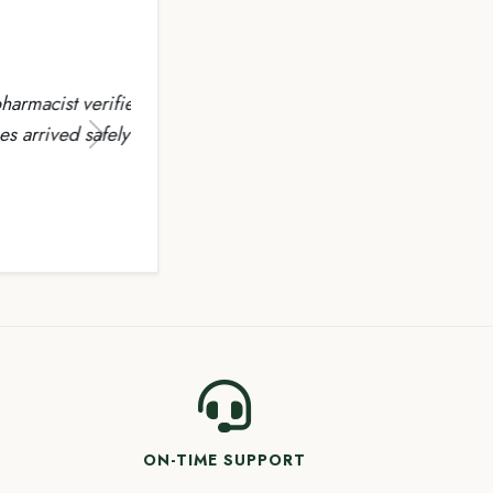
rified
fely the
Next
ON-TIME SUPPORT