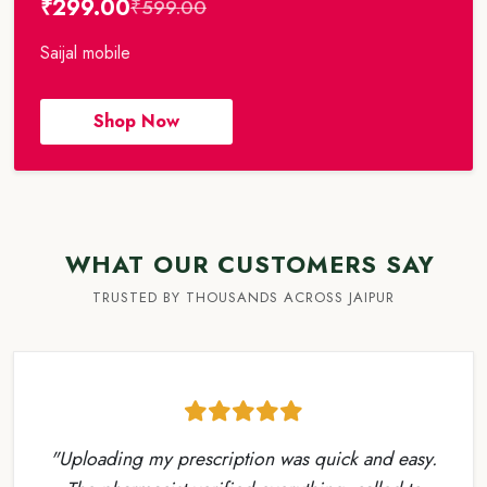
₹299.00
₹599.00
Saijal mobile
Shop Now
WHAT OUR CUSTOMERS SAY
TRUSTED BY THOUSANDS ACROSS JAIPUR
"Uploading my prescription was quick and easy.