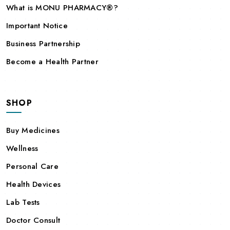
What is MONU PHARMACY®?
Important Notice
Business Partnership
Become a Health Partner
SHOP
Buy Medicines
Wellness
Personal Care
Health Devices
Lab Tests
Doctor Consult