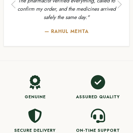
The pharmacist verified everything, called to
Previous
Next
confirm my order, and the medicines arrived
safely the same day."
— RAHUL MEHTA
GENUINE
ASSURED QUALITY
SECURE DELIVERY
ON-TIME SUPPORT