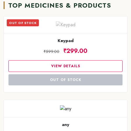
TOP MEDICINES & PRODUCTS
OUT OF STOCK
Keypad
₹299.00
₹599.00
VIEW DETAILS
OUT OF STOCK
any