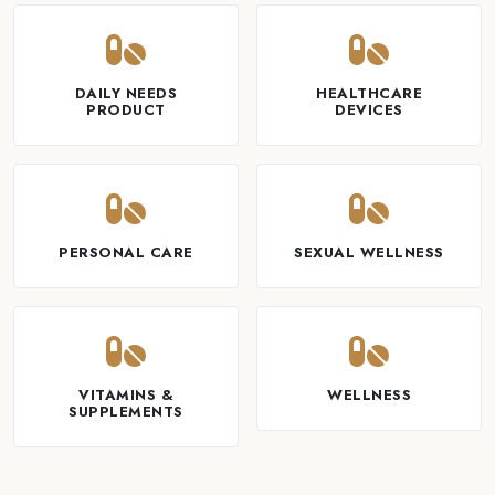
DAILY NEEDS
HEALTHCARE
PRODUCT
DEVICES
PERSONAL CARE
SEXUAL WELLNESS
VITAMINS &
WELLNESS
SUPPLEMENTS