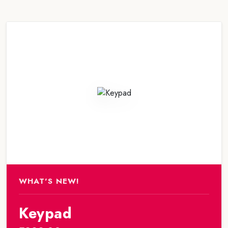
WHAT'S NEW!
Keypad