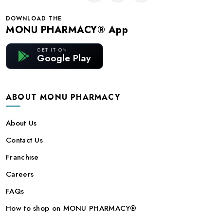
DOWNLOAD THE
MONU PHARMACY® App
GET IT ON
Google Play
ABOUT MONU PHARMACY
About Us
Contact Us
Franchise
Careers
FAQs
How to shop on MONU PHARMACY®