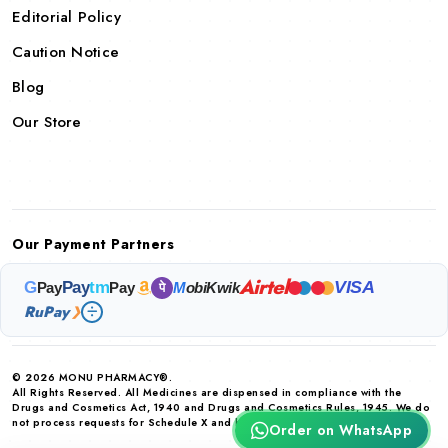
Editorial Policy
Caution Notice
Blog
Our Store
Our Payment Partners
Airtel
VISA
G
Pay
tm
Pay
Pay
M
obiKwik
पे
RuPay
❯
© 2026 MONU PHARMACY®.
All Rights Reserved. All Medicines are dispensed in compliance with the
Drugs and Cosmetics Act, 1940 and Drugs and Cosmetics Rules, 1945. We do
not process requests for Schedule X and habit forming drugs.
Order on WhatsApp