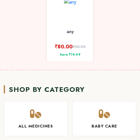
any
₹80.00
₹99.99
Save ₹19.99
SHOP BY CATEGORY
ALL MEDICINES
BABY CARE