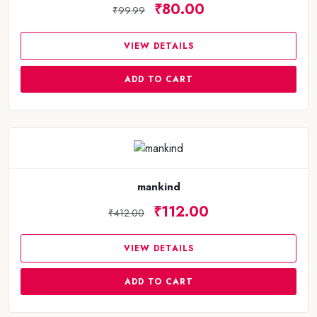
₹80.00
₹99.99
VIEW DETAILS
ADD TO CART
mankind
₹112.00
₹412.00
VIEW DETAILS
ADD TO CART