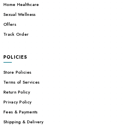
Home Healthcare
Sexual Wellness
Offers
Track Order
POLICIES
Store Policies
Terms of Services
Return Policy
Privacy Policy
Fees & Payments
Shipping & Delivery