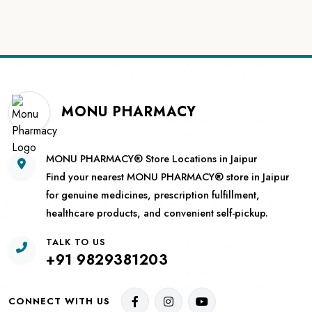
MONU PHARMACY
MONU PHARMACY® Store Locations in Jaipur
Find your nearest MONU PHARMACY® store in Jaipur
for genuine medicines, prescription fulfillment,
healthcare products, and convenient self-pickup.
TALK TO US
+91 9829381203
CONNECT WITH US