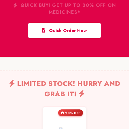
QUICK BUY! GET UP TO 20% OFF ON
MEDICINES*
Quick Order Now
LIMITED STOCK! HURRY AND
GRAB IT!
20% OFF