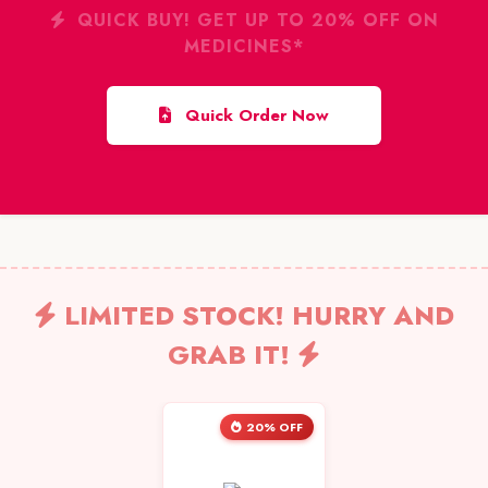
QUICK BUY! GET UP TO 20% OFF ON
MEDICINES*
Quick Order Now
LIMITED STOCK! HURRY AND
GRAB IT!
20% OFF