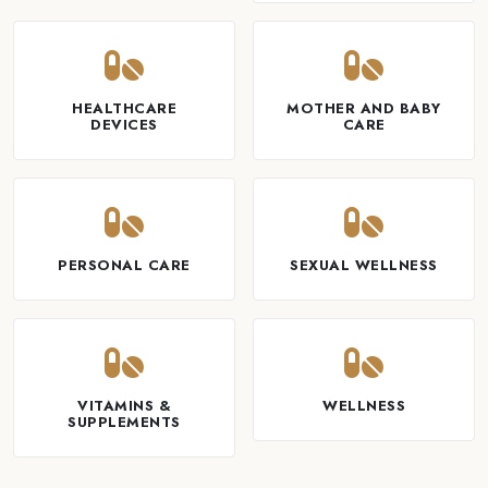
HEALTHCARE
MOTHER AND BABY
DEVICES
CARE
PERSONAL CARE
SEXUAL WELLNESS
VITAMINS &
WELLNESS
SUPPLEMENTS