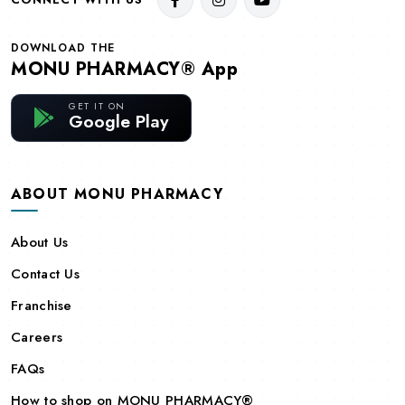
DOWNLOAD THE
MONU PHARMACY® App
GET IT ON
Google Play
ABOUT MONU PHARMACY
About Us
Contact Us
Franchise
Careers
FAQs
How to shop on MONU PHARMACY®