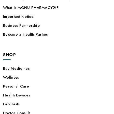
What is MONU PHARMACY®?
Important Notice
Business Partnership
Become a Health Partner
SHOP
Buy Medicines
Wellness
Personal Care
Health Devices
Lab Tests
Doctor Consult