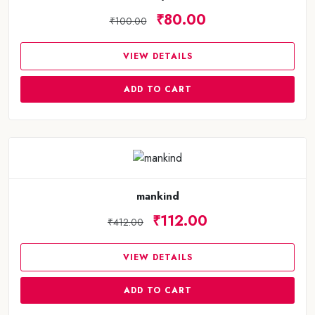
₹80.00
₹100.00
VIEW DETAILS
ADD TO CART
mankind
₹112.00
₹412.00
VIEW DETAILS
ADD TO CART