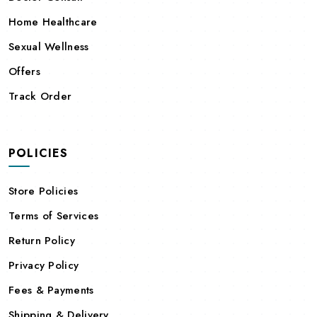
Home Healthcare
Sexual Wellness
Offers
Track Order
POLICIES
Store Policies
Terms of Services
Return Policy
Privacy Policy
Fees & Payments
Shipping & Delivery