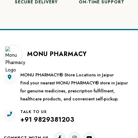
SECURE DELIVERY
ON-TIME SUPPORT
MONU PHARMACY
MONU PHARMACY® Store Locations in Jaipur
Find your nearest MONU PHARMACY® store in Jaipur
for genuine medicines, prescription fulfillment,
healthcare products, and convenient self-pickup.
TALK TO US
+91 9829381203
CONNECT WITH US