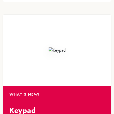
WHAT'S NEW!
Keypad