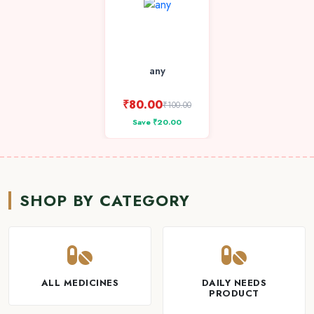
any
₹80.00
₹100.00
Save ₹20.00
SHOP BY CATEGORY
ALL MEDICINES
DAILY NEEDS
PRODUCT