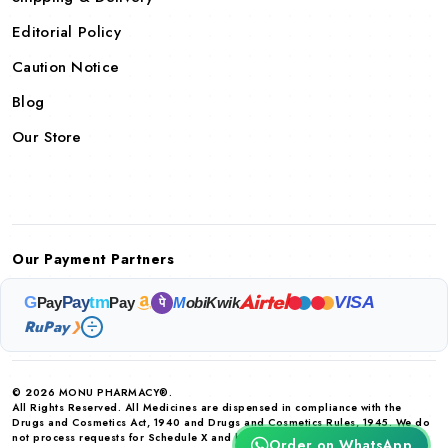
Editorial Policy
Caution Notice
Blog
Our Store
Our Payment Partners
Airtel
VISA
G
Pay
tm
Pay
Pay
M
obiKwik
पे
RuPay
❯
© 2026 MONU PHARMACY®.
All Rights Reserved. All Medicines are dispensed in compliance with the
Drugs and Cosmetics Act, 1940 and Drugs and Cosmetics Rules, 1945. We do
not process requests for Schedule X and habit forming drugs.
Order on WhatsApp