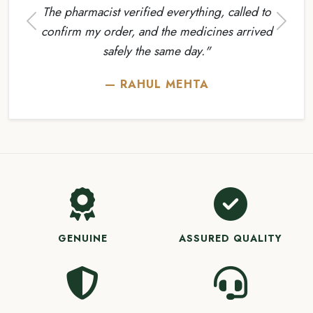
The pharmacist verified everything, called to
Previous
Next
confirm my order, and the medicines arrived
safely the same day."
— RAHUL MEHTA
GENUINE
ASSURED QUALITY