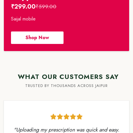
₹299.00
₹599.00
Saijal mobile
Shop Now
WHAT OUR CUSTOMERS SAY
TRUSTED BY THOUSANDS ACROSS JAIPUR
"Uploading my prescription was quick and easy.