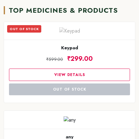
TOP MEDICINES & PRODUCTS
OUT OF STOCK
Keypad
₹299.00
₹599.00
VIEW DETAILS
OUT OF STOCK
any